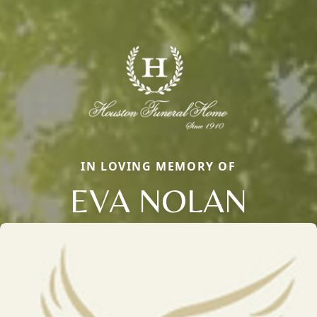
IN LOVING MEMORY OF
EVA NOLAN