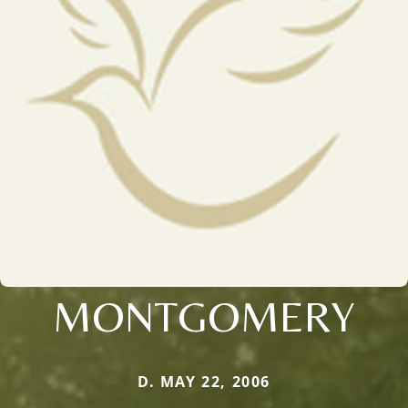
MONTGOMERY
D. MAY 22, 2006