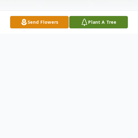
Send Flowers
Plant A Tree
Obituary
MONTGOMERY, EVA NOLAN
- 84 of
WOODLAND ,A RETIRED HOMEMAKER,
died MONAY MAY 22, 2006 AT BEVERLY