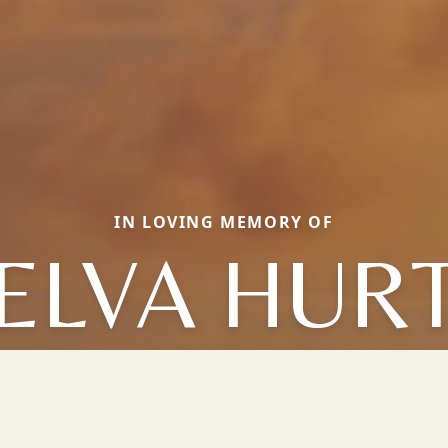
IN LOVING MEMORY OF
ELVA HUR