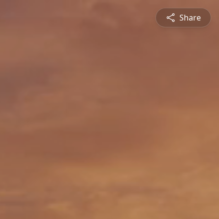
Share