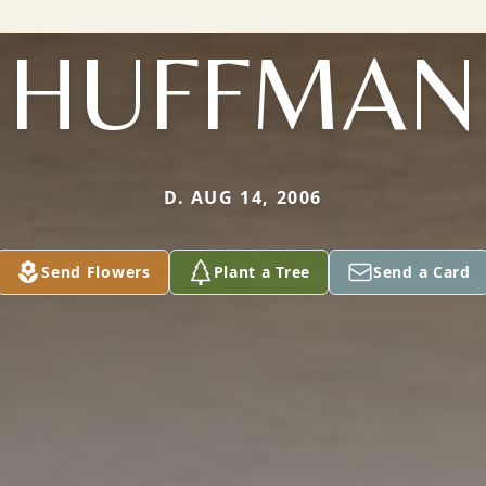
HUFFMAN
D. AUG 14, 2006
Send Flowers
Plant a Tree
Send a Card