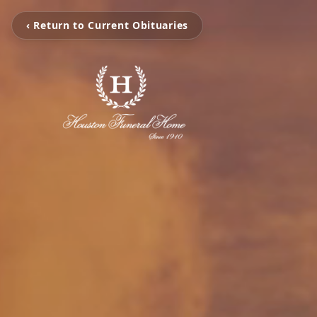
‹ Return to Current Obituaries