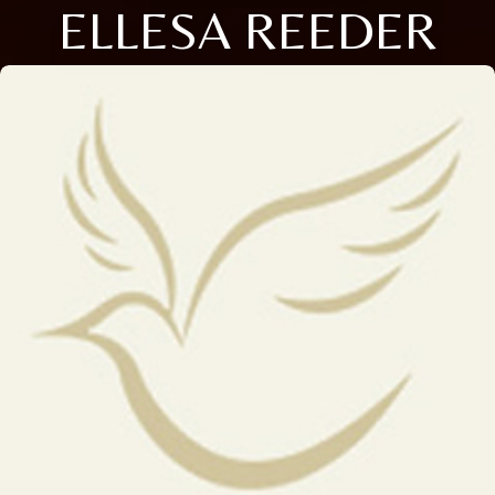
ELLESA REEDER