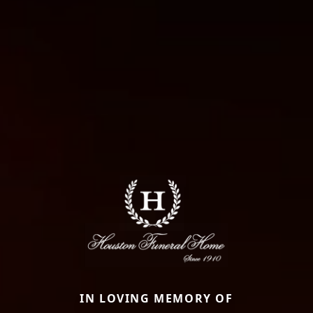
IN LOVING MEMORY OF