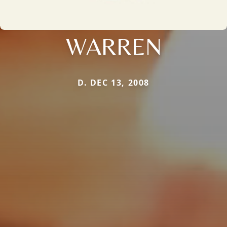
WARREN
D. DEC 13, 2008