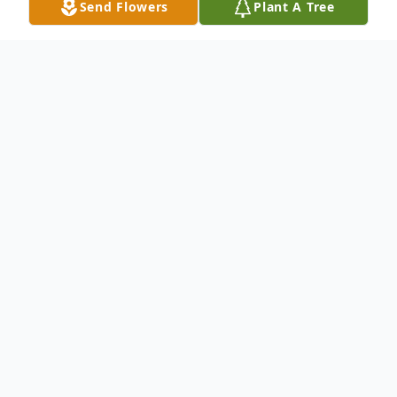
Send Flowers
Plant A Tree
Obituary
WARREN, ELLESA REEDER
- of OF
HOULKA,77 , died AT THE FERN
BROOKE PERSONAL CARE HOME IN
HOUSTON on SATURDAY DEC.
13TH.Visitation is scheduled for MONDAY