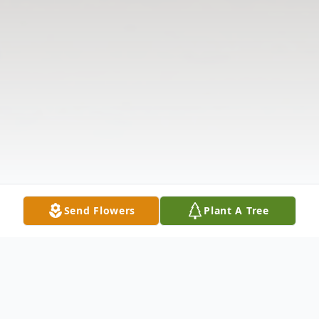
Send Flowers
Plant A Tree