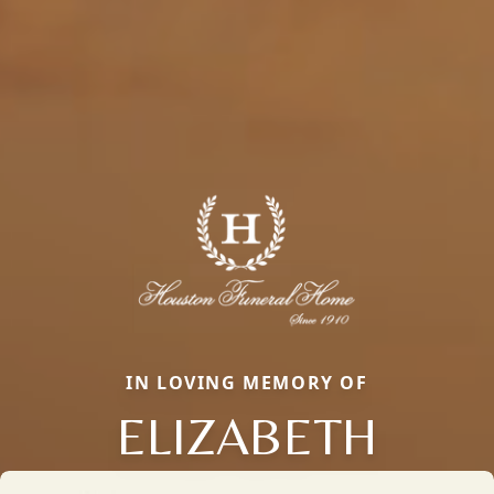
IN LOVING MEMORY OF
ELIZABETH