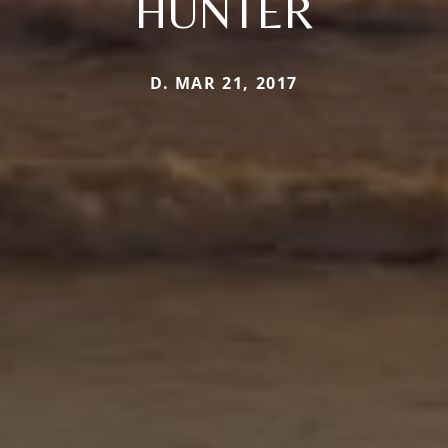
HUNTER
D. MAR 21, 2017