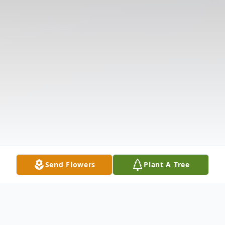
Send Flowers
Plant A Tree