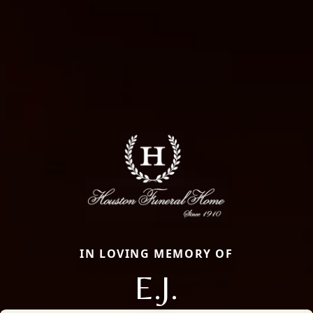
IN LOVING MEMORY OF
E.J.