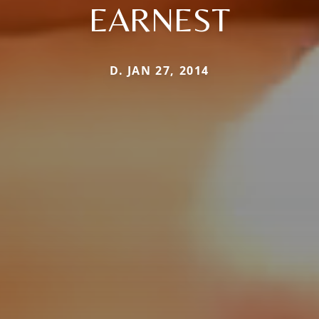
EARNEST
D. JAN 27, 2014