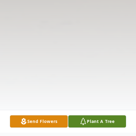
Send Flowers
Plant A Tree