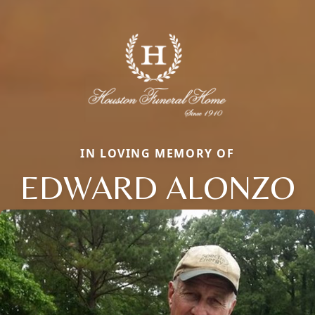
IN LOVING MEMORY OF
EDWARD ALONZO