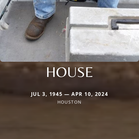
HOUSE
JUL 3, 1945 — APR 10, 2024
HOUSTON