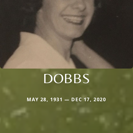
DOBBS
MAY 28, 1931 — DEC 17, 2020