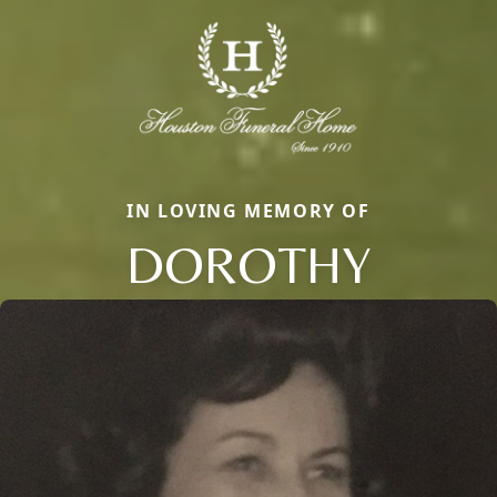
IN LOVING MEMORY OF
DOROTHY