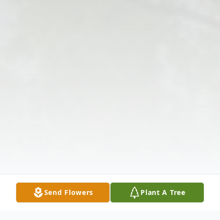
Send Flowers
Plant A Tree