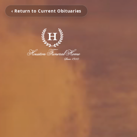
‹ Return to Current Obituaries