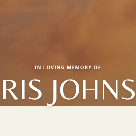
IN LOVING MEMORY OF
RIS JOHN