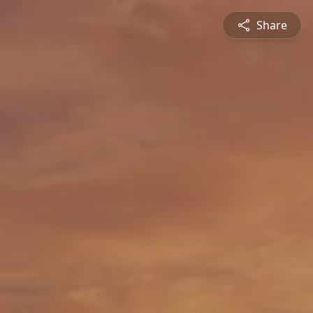
Share