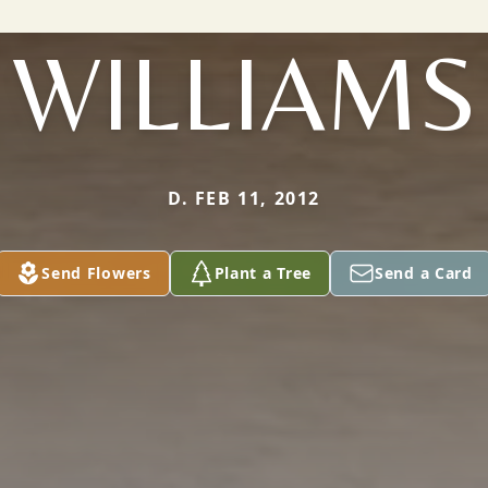
WILLIAMS
D. FEB 11, 2012
Send Flowers
Plant a Tree
Send a Card