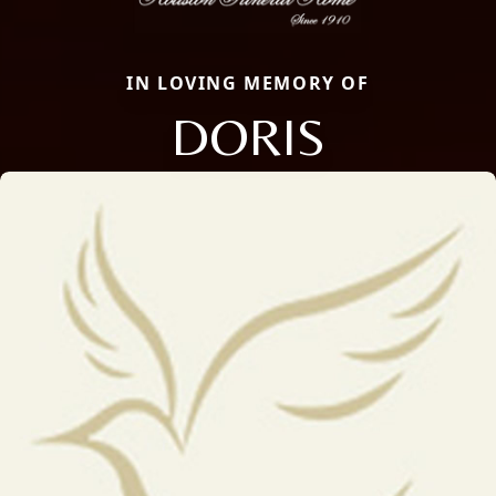
IN LOVING MEMORY OF
DORIS