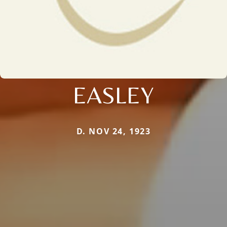
EASLEY
D. NOV 24, 1923