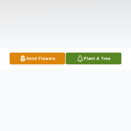
Send Flowers
Plant A Tree
Obituary