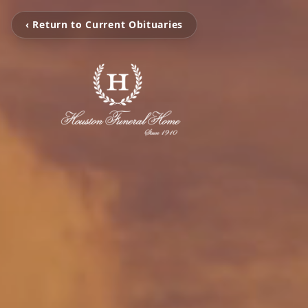
‹ Return to Current Obituaries