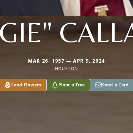
GIE" CAL
MAR 26, 1957 — APR 9, 2024
HOUSTON
Send Flowers
Plant a Tree
Send a Card