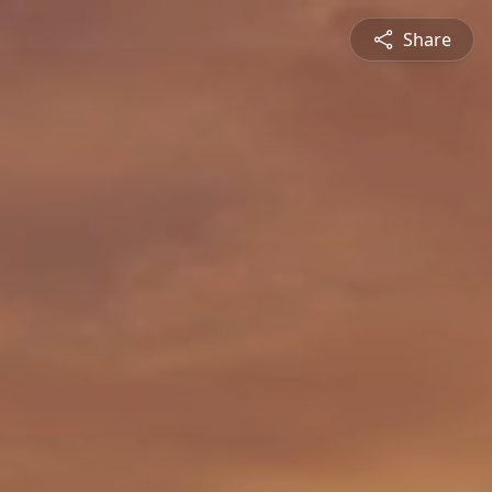
Share