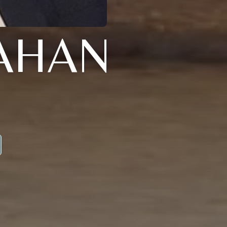
LAHAN