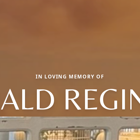
IN LOVING MEMORY OF
ALD REGI