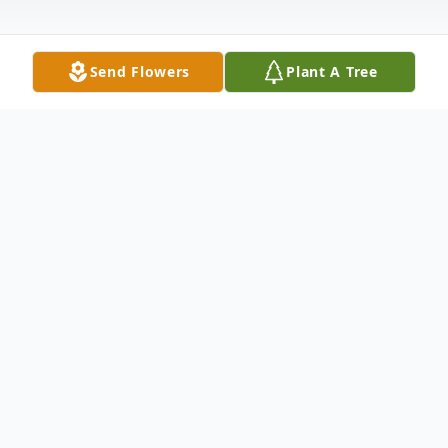
Send Flowers
Plant A Tree
Obituary
Houser, Donald
- Houston Donald Aaron
Houser, 82, passed away December 23,
2016, at Sanctuary Hospice House in