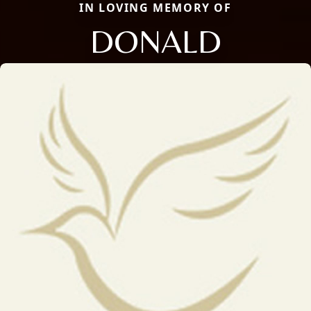
IN LOVING MEMORY OF
DONALD