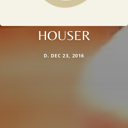
HOUSER
D. DEC 23, 2016