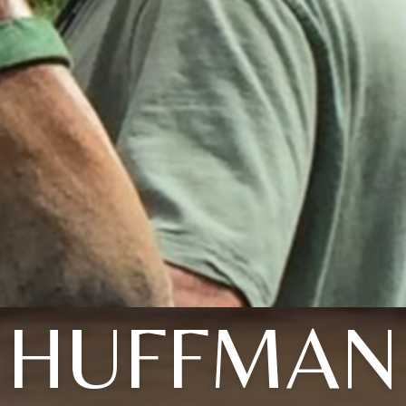
HUFFMAN