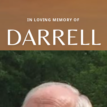
IN LOVING MEMORY OF
DARRELL