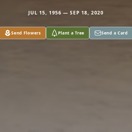
JUL 15, 1956 — SEP 18, 2020
Send Flowers
Plant a Tree
Send a Card