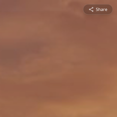
Share