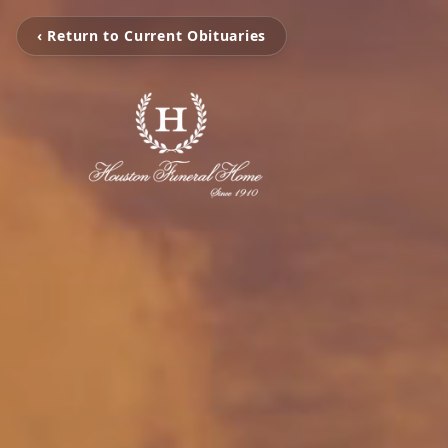
‹ Return to Current Obituaries