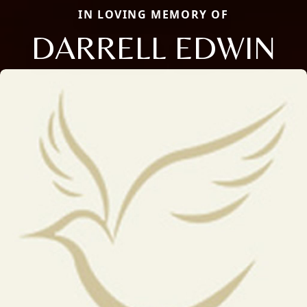
IN LOVING MEMORY OF
DARRELL EDWIN