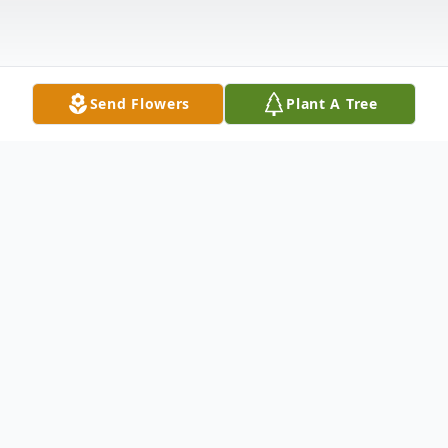
Send Flowers
Plant A Tree
Obituary
Mr. Darrell Harrington passed away
Monday, August 29, 2022, at North