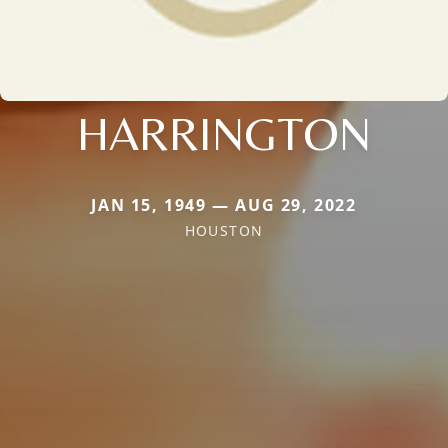
HARRINGTON
JAN 15, 1949 — AUG 29, 2022
HOUSTON