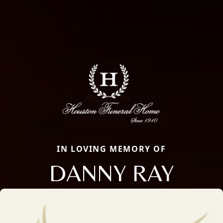
IN LOVING MEMORY OF
DANNY RAY