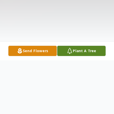
Send Flowers
Plant A Tree
Obituary