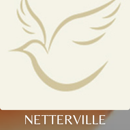
NETTERVILLE