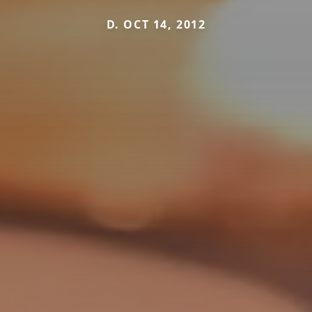
D. OCT 14, 2012