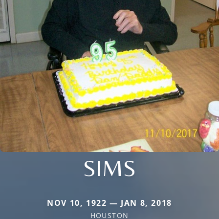
SIMS
NOV 10, 1922 — JAN 8, 2018
HOUSTON