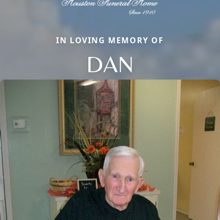
IN LOVING MEMORY OF
DAN