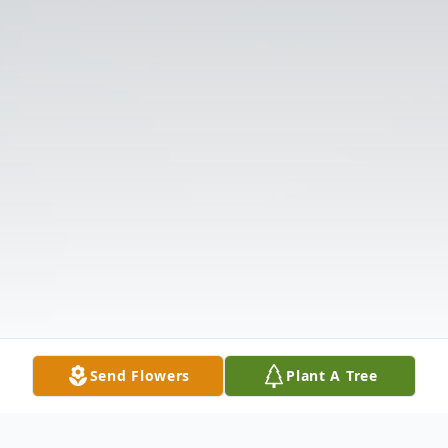
Send Flowers
Plant A Tree