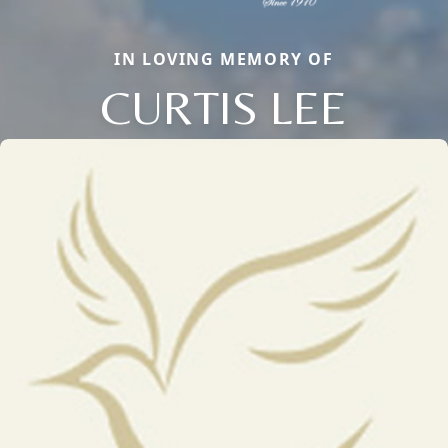
IN LOVING MEMORY OF
CURTIS LEE