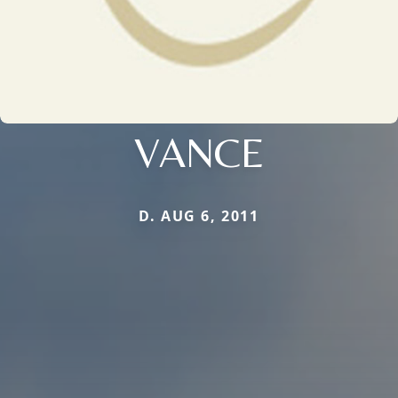
VANCE
D. AUG 6, 2011