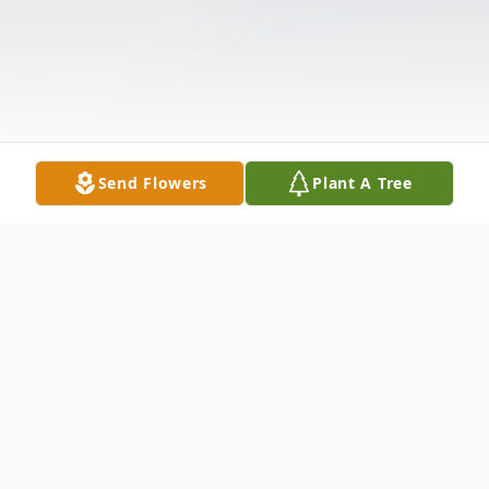
Send Flowers
Plant A Tree
Obituary