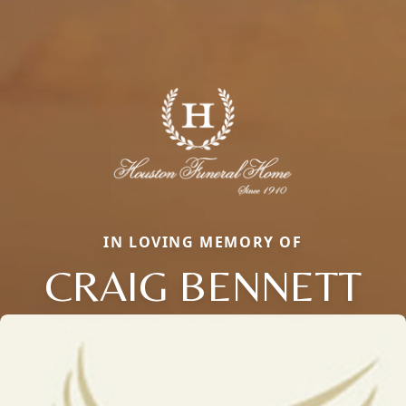
IN LOVING MEMORY OF
CRAIG BENNETT