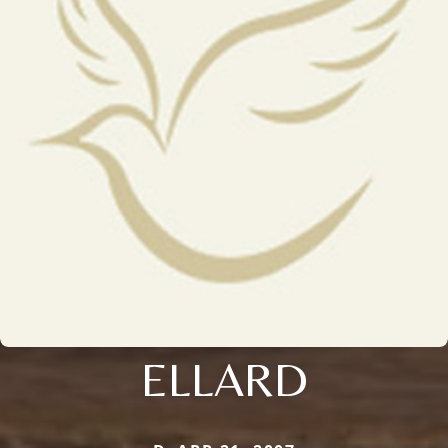
ELLARD