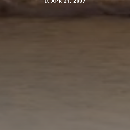
D. APR 21, 2007