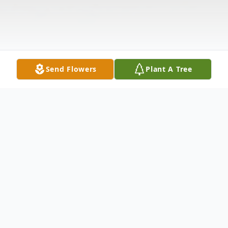
Send Flowers
Plant A Tree
Obituary
ELLARD, CRAIG BENNETT
- 59 of