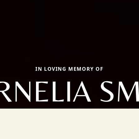
IN LOVING MEMORY OF
RNELIA SM