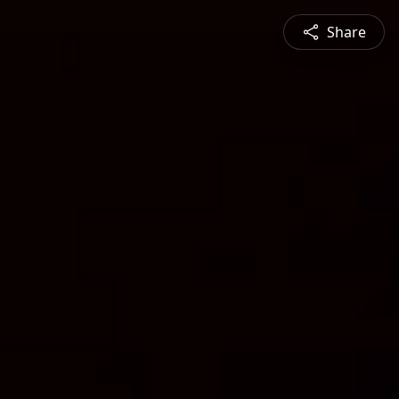
Share