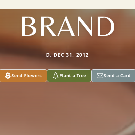
BRAND
D. DEC 31, 2012
Send Flowers
Plant a Tree
Send a Card