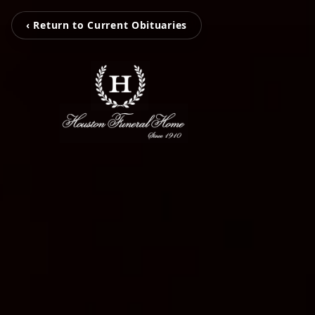
‹ Return to Current Obituaries