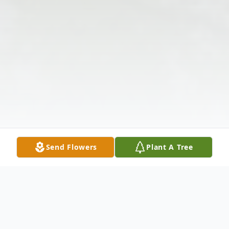
Send Flowers
Plant A Tree