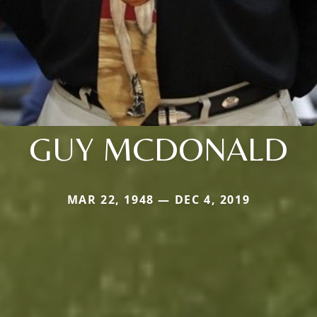
GUY MCDONALD
MAR 22, 1948 — DEC 4, 2019