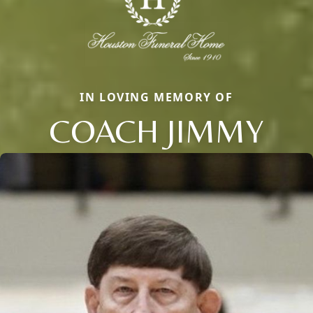
IN LOVING MEMORY OF
COACH JIMMY