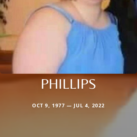
PHILLIPS
OCT 9, 1977 — JUL 4, 2022