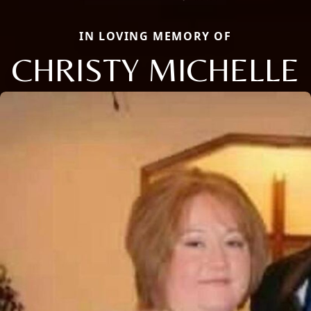
IN LOVING MEMORY OF
CHRISTY MICHELLE