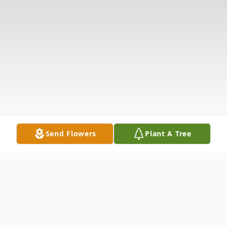
Send Flowers
Plant A Tree