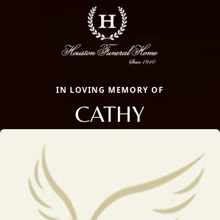
IN LOVING MEMORY OF
CATHY