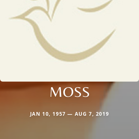
MOSS
JAN 10, 1957 — AUG 7, 2019