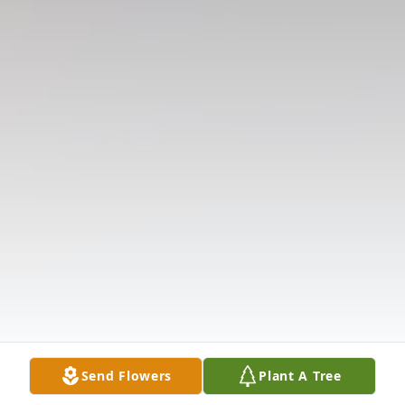
Send Flowers
Plant A Tree