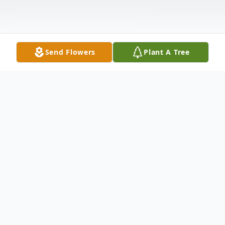
Send Flowers
Plant A Tree
Obituary
NARON, BOBBY EDMOND
- 72 of
WOODLAND, MS, a retired forman with