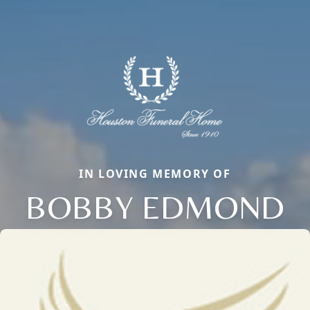
IN LOVING MEMORY OF
BOBBY EDMOND