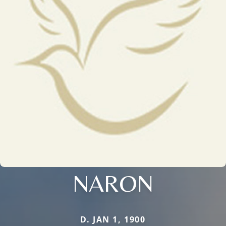
NARON
D. JAN 1, 1900