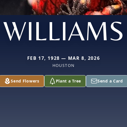
WILLIAMS
FEB 17, 1928 — MAR 8, 2026
HOUSTON
Send Flowers
Plant a Tree
Send a Card