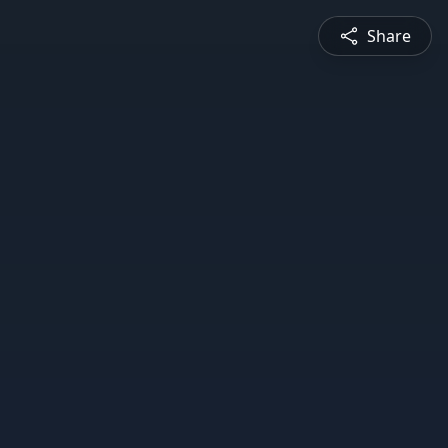
Share