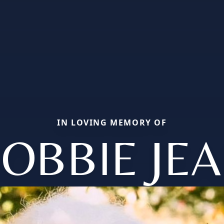
IN LOVING MEMORY OF
OBBIE JE