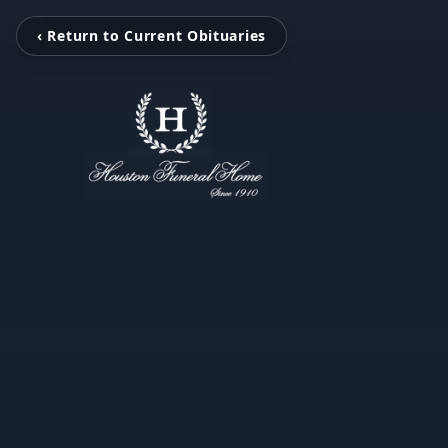
‹ Return to Current Obituaries