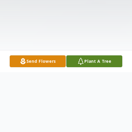
Send Flowers
Plant A Tree
Obituary