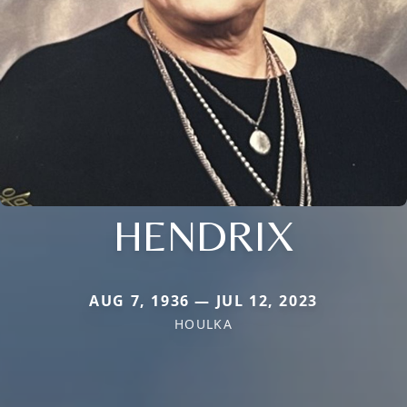
HENDRIX
AUG 7, 1936 — JUL 12, 2023
HOULKA