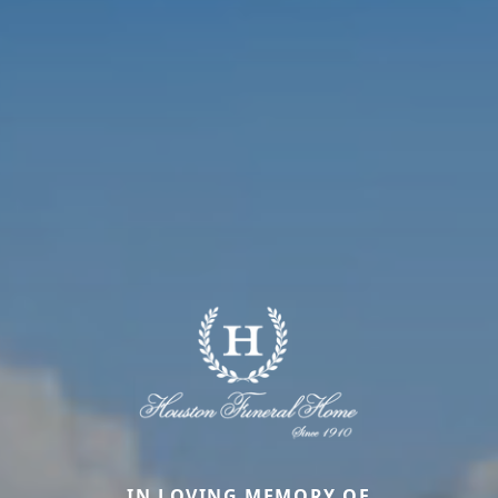
IN LOVING MEMORY OF