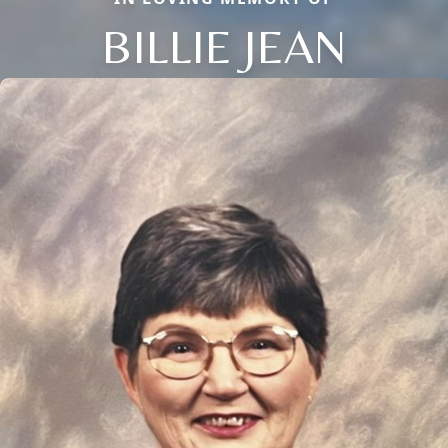
BILLIE JEAN