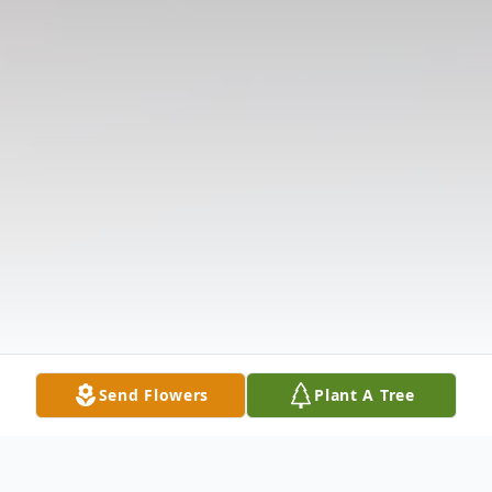
Send Flowers
Plant A Tree