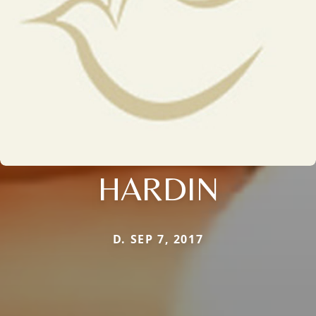
HARDIN
D. SEP 7, 2017