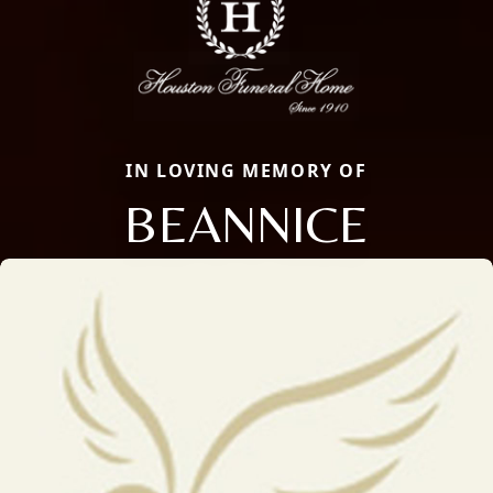
IN LOVING MEMORY OF
BEANNICE