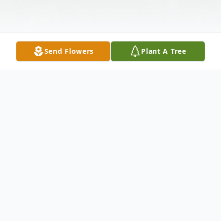
Send Flowers
Plant A Tree
Obituary
LEWIS, ANNIE BERRY
- of HOUSTON,
the RETIRED CO-OWNER OF LEWIS