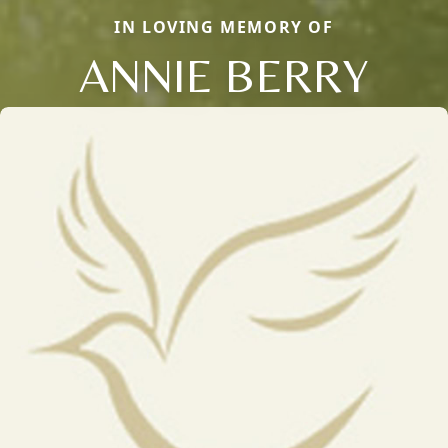
IN LOVING MEMORY OF
ANNIE BERRY