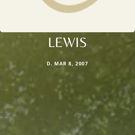
LEWIS
D. MAR 8, 2007