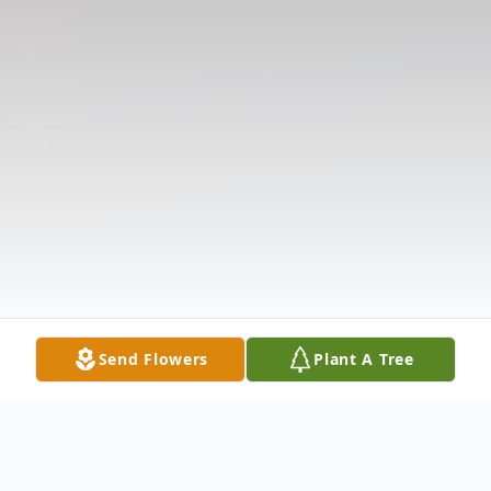
Send Flowers
Plant A Tree