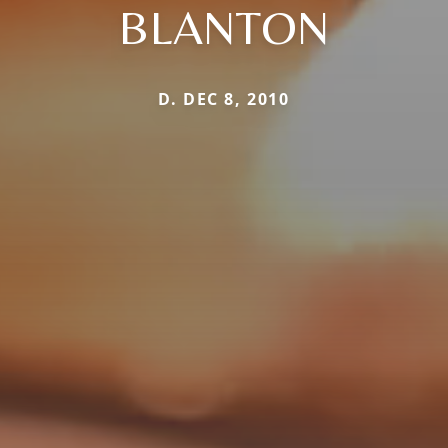
BLANTON
D. DEC 8, 2010