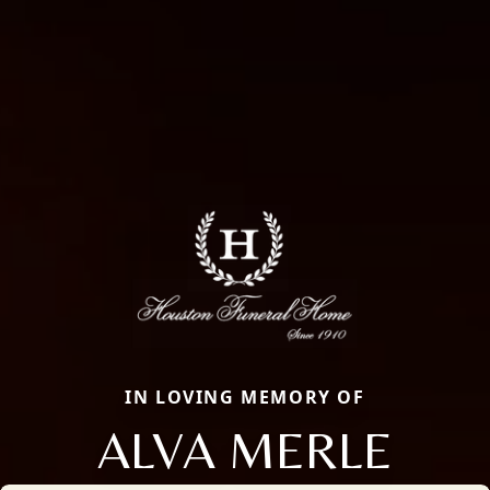
IN LOVING MEMORY OF
ALVA MERLE