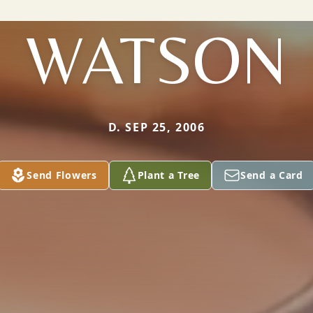
WATSON
D. SEP 25, 2006
Send Flowers
Plant a Tree
Send a Card