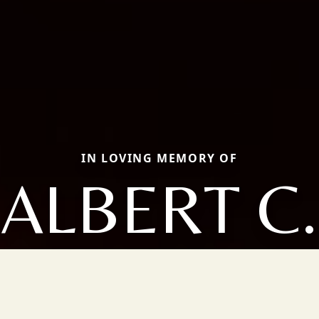
IN LOVING MEMORY OF
ALBERT C.