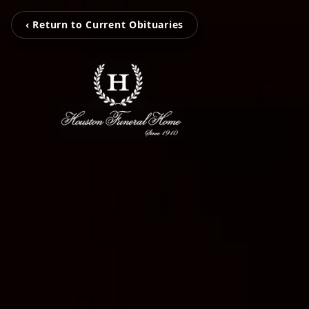
‹ Return to Current Obituaries