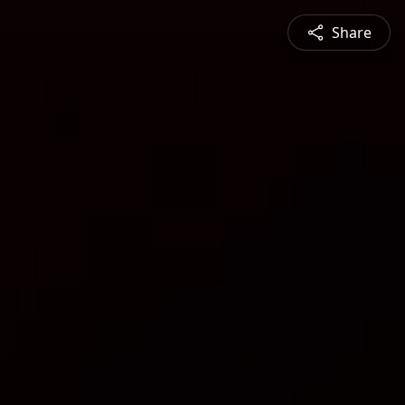
Share