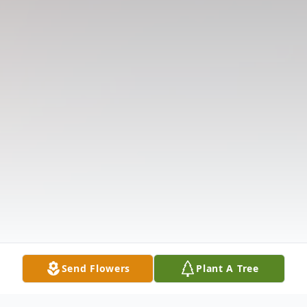
Send Flowers
Plant A Tree