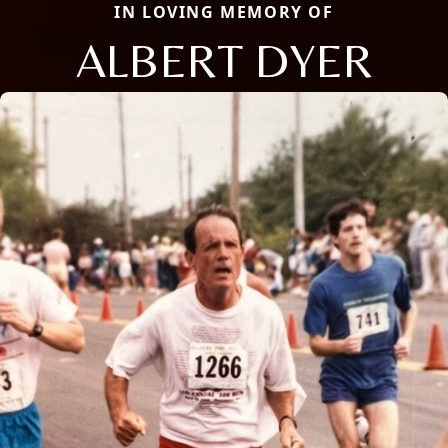
IN LOVING MEMORY OF
ALBERT DYER