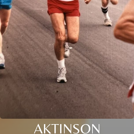
AKTINSON