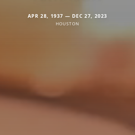
APR 28, 1937 — DEC 27, 2023
HOUSTON